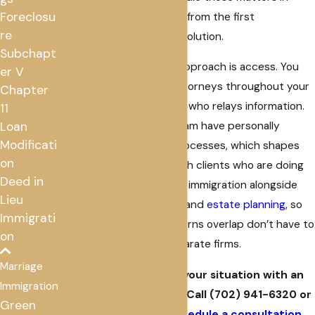
Foreclosu
both English and Spanish from the first
re
conversation through resolution.
Subchapt
What distinguishes our approach is access. You
er V
work directly with our attorneys throughout your
Chapter
case, not with a paralegal who relays information.
11
Loan
Some members of our team have personally
Modificati
navigated immigration processes, which shapes
on
how we communicate with clients who are doing
Deed in
the same. We also handle immigration alongside
Lieu
bankruptcy
,
foreclosure
, and
estate planning
, so
Immigrati
clients whose legal concerns overlap don’t have to
on
coordinate between separate firms.
Marriage
Ready to talk through your situation with an
Immigration
immigration attorney? Call
(702) 941-6320
or
Green
reach out online
to
schedule a consultation
.