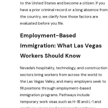
to the United States and become a citizen. If you
have a prior criminal record or a long absence from
the country, we clarify how those factors are
evaluated before you file.
Employment-Based
Immigration: What Las Vegas
Workers Should Know
Nevada’s hospitality, technology, and construction
sectors bring workers from across the world to
the Las Vegas Valley, and many employers seek to
fill positions through employment-based
immigration programs. Pathways include
temporary work visas such as H-1B and L-1 and