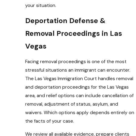
your situation.
Deportation Defense &
Removal Proceedings in Las
Vegas
Facing removal proceedings is one of the most
stressful situations an immigrant can encounter.
The Las Vegas Immigration Court handles removal
and deportation proceedings for the Las Vegas
area, and relief options can include cancellation of
removal, adjustment of status, asylum, and
waivers. Which options apply depends entirely on
the facts of your case.
We review all available evidence, prepare clients