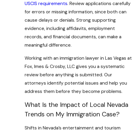
USCIS requirements
. Review applications carefully
for errors or missing information, since both can
cause delays or denials. Strong supporting
evidence, including affidavits, employment
records, and financial documents, can make a
meaningful difference.
Working with an immigration lawyer in Las Vegas at
Fox, Imes & Crosby, LLC gives you a systematic
review before anything is submitted. Our
attorneys identify potential issues and help you
address them before they become problems.
What Is the Impact of Local Nevada
Trends on My Immigration Case?
Shifts in Nevada’s entertainment and tourism