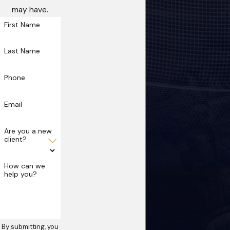
may have.
First Name
Last Name
Phone
Email
Are you a new
client?
How can we
help you?
By submitting, you