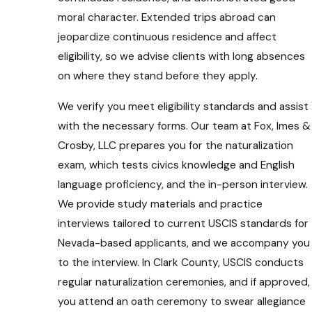
moral character. Extended trips abroad can
jeopardize continuous residence and affect
eligibility, so we advise clients with long absences
on where they stand before they apply.
We verify you meet eligibility standards and assist
with the necessary forms. Our team at Fox, Imes &
Crosby, LLC prepares you for the naturalization
exam, which tests civics knowledge and English
language proficiency, and the in-person interview.
We provide study materials and practice
interviews tailored to current USCIS standards for
Nevada-based applicants, and we accompany you
to the interview. In Clark County, USCIS conducts
regular naturalization ceremonies, and if approved,
you attend an oath ceremony to swear allegiance