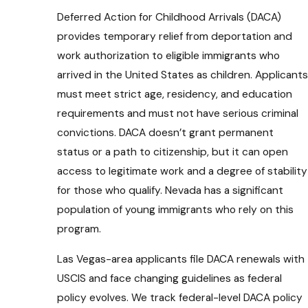
Deferred Action for Childhood Arrivals (DACA)
provides temporary relief from deportation and
work authorization to eligible immigrants who
arrived in the United States as children. Applicants
must meet strict age, residency, and education
requirements and must not have serious criminal
convictions. DACA doesn’t grant permanent
status or a path to citizenship, but it can open
access to legitimate work and a degree of stability
for those who qualify. Nevada has a significant
population of young immigrants who rely on this
program.
Las Vegas-area applicants file DACA renewals with
USCIS and face changing guidelines as federal
policy evolves. We track federal-level DACA policy