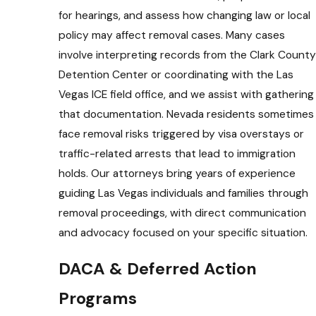
for hearings, and assess how changing law or local
policy may affect removal cases. Many cases
involve interpreting records from the Clark County
Detention Center or coordinating with the Las
Vegas ICE field office, and we assist with gathering
that documentation. Nevada residents sometimes
face removal risks triggered by visa overstays or
traffic-related arrests that lead to immigration
holds. Our attorneys bring years of experience
guiding Las Vegas individuals and families through
removal proceedings, with direct communication
and advocacy focused on your specific situation.
DACA & Deferred Action
Programs