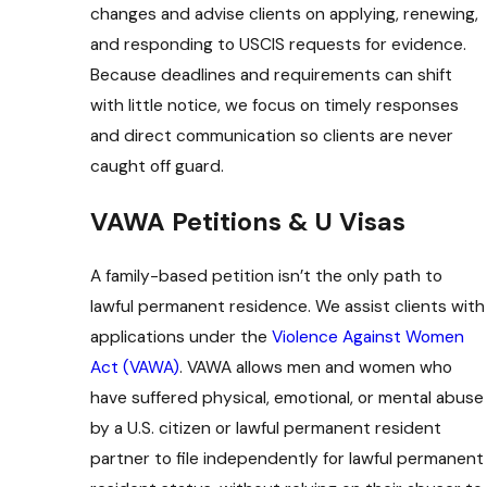
changes and advise clients on applying, renewing,
and responding to USCIS requests for evidence.
Because deadlines and requirements can shift
with little notice, we focus on timely responses
and direct communication so clients are never
caught off guard.
VAWA Petitions & U Visas
A family-based petition isn’t the only path to
lawful permanent residence. We assist clients with
applications under the
Violence Against Women
Act (VAWA)
. VAWA allows men and women who
have suffered physical, emotional, or mental abuse
by a U.S. citizen or lawful permanent resident
partner to file independently for lawful permanent