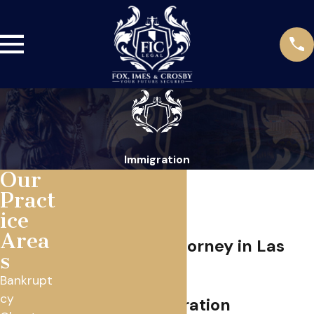
Immigration
Our
Pract
ice
Area
Immigration Attorney in Las
s
Vegas
Bankrupt
cy
Bilingual Immigration