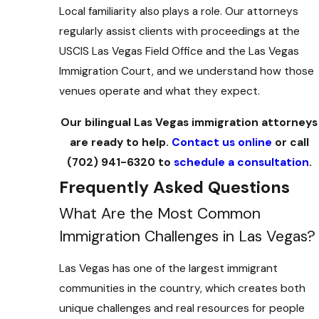
Local familiarity also plays a role. Our attorneys
regularly assist clients with proceedings at the
USCIS Las Vegas Field Office and the Las Vegas
Immigration Court, and we understand how those
venues operate and what they expect.
Our bilingual Las Vegas immigration attorneys
are ready to help.
Contact us online
or call
(702) 941-6320
to
schedule a consultation
.
Frequently Asked Questions
What Are the Most Common
Immigration Challenges in Las Vegas?
Las Vegas has one of the largest immigrant
communities in the country, which creates both
unique challenges and real resources for people