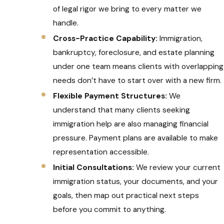
of legal rigor we bring to every matter we
handle.
Cross-Practice Capability:
Immigration,
bankruptcy, foreclosure, and estate planning
under one team means clients with overlapping
needs don’t have to start over with a new firm.
Flexible Payment Structures:
We
understand that many clients seeking
immigration help are also managing financial
pressure. Payment plans are available to make
representation accessible.
Initial Consultations:
We review your current
immigration status, your documents, and your
goals, then map out practical next steps
before you commit to anything.