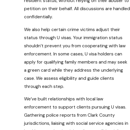
resident status, without relying on their abuser to
petition on their behalf. All discussions are handled
confidentially.
We also help certain crime victims adjust their
status through U visas. Your immigration status
shouldn’t prevent you from cooperating with law
enforcement. In some cases, U visa holders can
apply for qualifying family members and may seek
a green card while they address the underlying
case. We assess eligibility and guide clients
through each step.
We’ve built relationships with local law
enforcement to support clients pursuing U visas.
Gathering police reports from Clark County
jurisdictions, liaising with social service agencies in