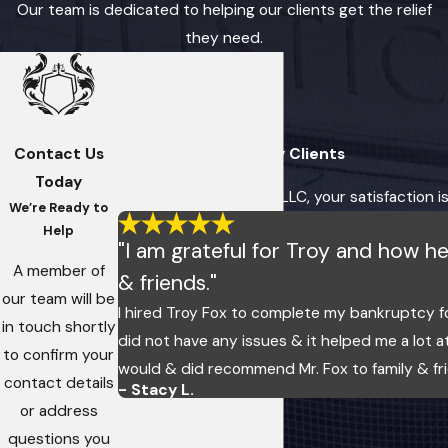
Our team is dedicated to helping our clients get the relief
they need.
Contact Us
Hear From Our Happy Clients
Today
At Fox, Imes & Crosby, LLC, your satisfaction i
We’re Ready to
Help
"I am grateful for Troy and how 
A member of
& friends."
our team will be
I hired Troy Fox to complete my bankruptcy f
in touch shortly
did not have any issues & it helped me a lot a
to confirm your
would & did recommend Mr. Fox to family & fr
contact details
- Stacy L.
or address
questions you