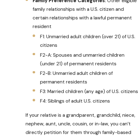
Family Preference Categories:
Other eligible
family relationships with a U.S. citizen and
certain relationships with a lawful permanent
resident
F1: Unmarried adult children (over 21) of U.S.
citizens
F2-A: Spouses and unmarried children
(under 21) of permanent residents
F2-B: Unmarried adult children of
permanent residents
F3: Married children (any age) of U.S. citizens
F4: Siblings of adult U.S. citizens
If your relative is a grandparent, grandchild, niece,
nephew, aunt, uncle, cousin, or in-law, you can’t
directly petition for them through family-based