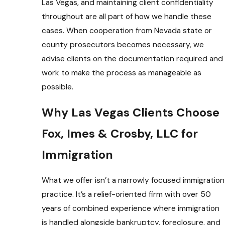
Las Vegas, and maintaining client confidentiality
throughout are all part of how we handle these
cases. When cooperation from Nevada state or
county prosecutors becomes necessary, we
advise clients on the documentation required and
work to make the process as manageable as
possible.
Why Las Vegas Clients Choose
Fox, Imes & Crosby, LLC for
Immigration
What we offer isn’t a narrowly focused immigration
practice. It’s a relief-oriented firm with over 50
years of combined experience where immigration
is handled alongside bankruptcy, foreclosure, and