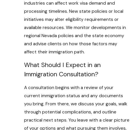
industries can affect work visa demand and
processing timelines. New state policies or local
initiatives may alter eligibility requirements or
available resources. We monitor developments in
regional Nevada policies and the state economy
and advise clients on how those factors may
affect their immigration path.
What Should I Expect in an
Immigration Consultation?
A consultation begins with a review of your
current immigration status and any documents
you bring. From there, we discuss your goals, walk
through potential complications, and outline
practical next steps. You leave with a clear picture
of your options and what pursuing them involves,