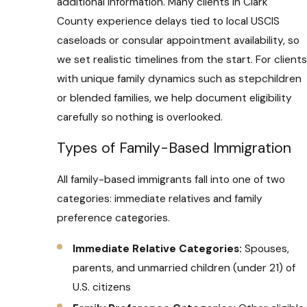
additional information. Many clients in Clark
County experience delays tied to local USCIS
caseloads or consular appointment availability, so
we set realistic timelines from the start. For clients
with unique family dynamics such as stepchildren
or blended families, we help document eligibility
carefully so nothing is overlooked.
Types of Family-Based Immigration
All family-based immigrants fall into one of two
categories: immediate relatives and family
preference categories.
Immediate Relative Categories:
Spouses,
parents, and unmarried children (under 21) of
U.S. citizens