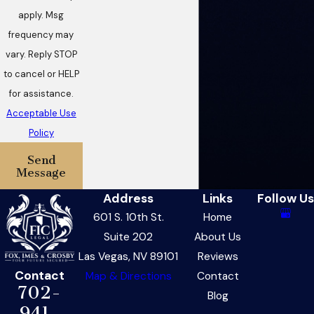
apply. Msg
frequency may
vary. Reply STOP
to cancel or HELP
for assistance.
Acceptable Use
Policy
Send
Message
Address
Links
Follow Us
601 S. 10th St.
Home
Suite 202
About Us
Las Vegas, NV 89101
Reviews
Contact
Map & Directions
Contact
702-
Blog
941-