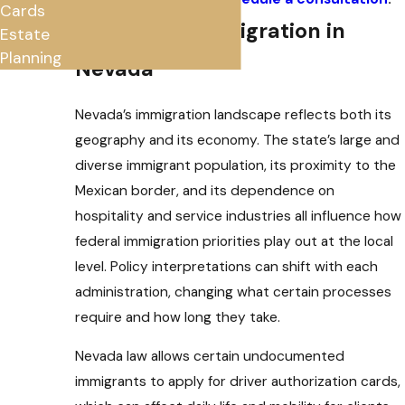
Cards
Navigating Immigration in
Estate
Planning
Nevada
Nevada’s immigration landscape reflects both its
geography and its economy. The state’s large and
diverse immigrant population, its proximity to the
Mexican border, and its dependence on
hospitality and service industries all influence how
federal immigration priorities play out at the local
level. Policy interpretations can shift with each
administration, changing what certain processes
require and how long they take.
Nevada law allows certain undocumented
immigrants to apply for driver authorization cards,