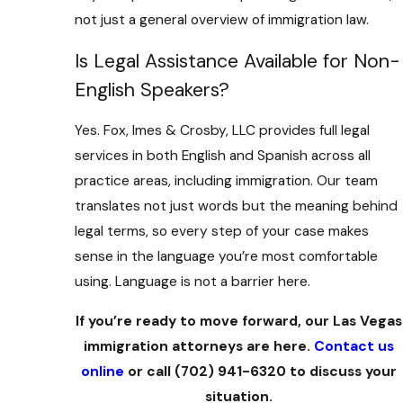
not just a general overview of immigration law.
Is Legal Assistance Available for Non-
English Speakers?
Yes. Fox, Imes & Crosby, LLC provides full legal
services in both English and Spanish across all
practice areas, including immigration. Our team
translates not just words but the meaning behind
legal terms, so every step of your case makes
sense in the language you’re most comfortable
using. Language is not a barrier here.
If you’re ready to move forward, our Las Vegas
immigration attorneys are here.
Contact us
online
or call
(702) 941-6320
to discuss your
situation.