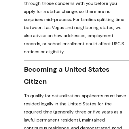
through those concerns with you before you
apply for a status change, so there are no
surprises mid-process. For families splitting time
between Las Vegas and neighboring states, we
also advise on how addresses, employment
records, or school enrollment could affect USCIS
notices or eligibility.
Becoming a United States
Citizen
To qualify for naturalization, applicants must have
resided legally in the United States for the
required time (generally three or five years as a
lawful permanent resident), maintained
continuous residence, and demonstrated good