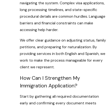
navigating the system. Complex visa applications,
long processing timelines, and state-specific
procedural details are common hurdles. Language
barriers and financial constraints can make
accessing help harder.
We offer clear guidance on adjusting status, family
petitions, and preparing for naturalization. By
providing services in both English and Spanish, we
work to make the process manageable for every
client we represent.
How Can I Strengthen My
Immigration Application?
Start by gathering all required documentation
early and confirming every document meets