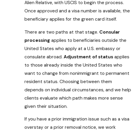
Alien Relative, with USCIS to begin the process.
Once approved and a visa number is available, the
beneficiary applies for the green card itself.
There are two paths at that stage.
Consular
processing
applies to beneficiaries outside the
United States who apply at a U.S. embassy or
consulate abroad.
Adjustment of status
applies
to those already inside the United States who
want to change from nonimmigrant to permanent
resident status. Choosing between them
depends on individual circumstances, and we help
clients evaluate which path makes more sense
given their situation.
If you have a prior immigration issue such as a visa
overstay or a prior removal notice, we work