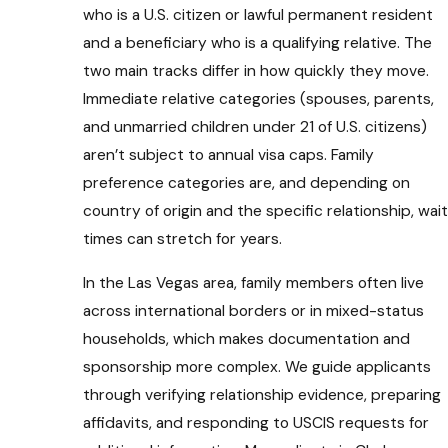
who is a U.S. citizen or lawful permanent resident
and a beneficiary who is a qualifying relative. The
two main tracks differ in how quickly they move.
Immediate relative categories (spouses, parents,
and unmarried children under 21 of U.S. citizens)
aren’t subject to annual visa caps. Family
preference categories are, and depending on
country of origin and the specific relationship, wait
times can stretch for years.
In the Las Vegas area, family members often live
across international borders or in mixed-status
households, which makes documentation and
sponsorship more complex. We guide applicants
through verifying relationship evidence, preparing
affidavits, and responding to USCIS requests for