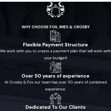
WHY CHOOSE FOX, IMES & CROSBY
Flexible Payment Structure
We work with you to create a payment plan that will work with
your budget!
Over 50 years of experience
At Crosby & Fox our team has over 50 years of combined
experience.
Dedicated To Our Clients