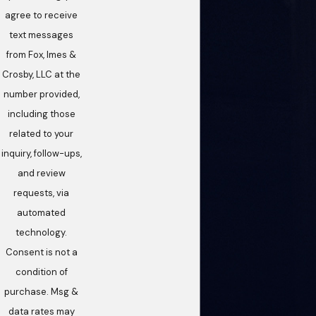
agree to receive
text messages
from Fox, Imes &
Crosby, LLC at the
number provided,
including those
related to your
inquiry, follow-ups,
and review
requests, via
automated
technology.
Consent is not a
condition of
purchase. Msg &
data rates may