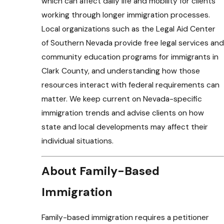
which can affect daily life and mobility for clients
working through longer immigration processes.
Local organizations such as the Legal Aid Center
of Southern Nevada provide free legal services and
community education programs for immigrants in
Clark County, and understanding how those
resources interact with federal requirements can
matter. We keep current on Nevada-specific
immigration trends and advise clients on how
state and local developments may affect their
individual situations.
About Family-Based
Immigration
Family-based immigration requires a petitioner