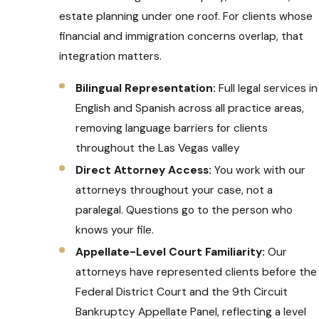
estate planning under one roof. For clients whose
financial and immigration concerns overlap, that
integration matters.
Bilingual Representation:
Full legal services in
English and Spanish across all practice areas,
removing language barriers for clients
throughout the Las Vegas valley
Direct Attorney Access:
You work with our
attorneys throughout your case, not a
paralegal. Questions go to the person who
knows your file.
Appellate-Level Court Familiarity:
Our
attorneys have represented clients before the
Federal District Court and the 9th Circuit
Bankruptcy Appellate Panel, reflecting a level