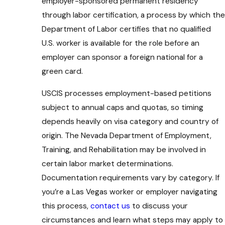
employer-sponsored permanent residency
through labor certification, a process by which the
Department of Labor certifies that no qualified
U.S. worker is available for the role before an
employer can sponsor a foreign national for a
green card.
USCIS processes employment-based petitions
subject to annual caps and quotas, so timing
depends heavily on visa category and country of
origin. The Nevada Department of Employment,
Training, and Rehabilitation may be involved in
certain labor market determinations.
Documentation requirements vary by category. If
you’re a Las Vegas worker or employer navigating
this process,
contact us
to discuss your
circumstances and learn what steps may apply to