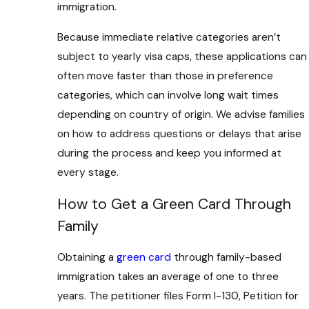
immigration.
Because immediate relative categories aren’t
subject to yearly visa caps, these applications can
often move faster than those in preference
categories, which can involve long wait times
depending on country of origin. We advise families
on how to address questions or delays that arise
during the process and keep you informed at
every stage.
How to Get a Green Card Through
Family
Obtaining a
green card
through family-based
immigration takes an average of one to three
years. The petitioner files Form I-130, Petition for