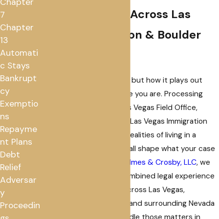
Chapter
Representation Across Las
7
Chapter
Vegas, Henderson & Boulder
13
Automati
City
c Stays
Bankrupt
Immigration law is federal, but how it plays out
cy
depends heavily on where you are. Processing
Exemptio
timelines at the USCIS Las Vegas Field Office,
ns
hearing schedules at the Las Vegas Immigration
Repayme
Court, and the practical realities of living in a
nt Plans
mixed-status household all shape what your case
Debt
actually looks like. At
Fox, Imes & Crosby, LLC
, we
Relief
bring over 50 years of combined legal experience
Adversar
to immigration matters across Las Vegas,
y
Henderson, Boulder City, and surrounding Nevada
Proceedin
communities, and we handle those matters in
gs