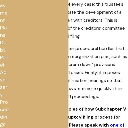
appointed at the beginning of every case; this trustee’s
ay
main responsibility is to facilitate the development of a
me
nt
consensual reorganization plan with creditors. This is
Pla
quite different from the role of the creditors’ committee
ns
usually formed in a Chapter 11 filing.
De
Furthermore, it removes certain procedural hurdles that
bt
can delay confirmation of the reorganization plan, such as
Reli
the absolute priority rule or “cram down” provisions
ef
Ad
found in traditional Chapter 11 cases. Finally, it imposes
ver
shorter timelines for plan confirmation hearings so that
sar
cases can move through the system more quickly than
y
under conventional Chapter 11 proceedings.
Pro
These are just a few examples of how Subchapter V
cee
din
has modified the bankruptcy filing process for
gs
eligible small businesses. Please speak with
one of