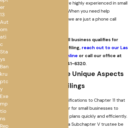
financial situations, and we are highly experienced in small
er
business bankruptcy filings. When you need help
13
understanding your options, we are just a phone call
Aut
away.
om
ati
To find out if your small business qualifies for
c
Subchapter V bankruptcy filing,
reach out to our Las
Sta
Vegas-based law firm online
or call our office at
ys
(702) 941-6320
.
Ban
Understanding the Unique Aspects
kru
ptc
of Subchapter V Filings
y
Exe
The SBRA makes several modifications to Chapter 11 that
mp
are intended to make it easier for small businesses to
tio
complete their restructuring plans quickly and efficiently.
ns
For example, it requires that a Subchapter V trustee be
Rep