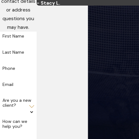
contact details
- Stacy L.
or address
questions you
may have.
First Name
Last Name
Phone
Email
Are you a new
client?
How can we
help you?