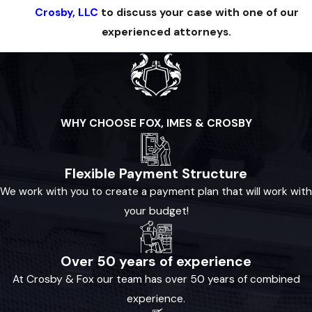
Crosby, LLC
to discuss your case with one of our
experienced attorneys.
WHY CHOOSE FOX, IMES & CROSBY
Flexible Payment Structure
We work with you to create a payment plan that will work with
your budget!
Over 50 years of experience
At Crosby & Fox our team has over 50 years of combined
experience.