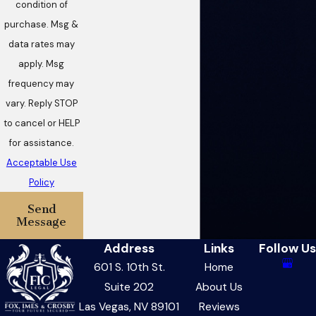
condition of
purchase. Msg &
data rates may
apply. Msg
frequency may
vary. Reply STOP
to cancel or HELP
for assistance.
Acceptable Use
Policy
Send
Message
Address
Links
Follow Us
601 S. 10th St.
Home
Suite 202
About Us
Las Vegas, NV 89101
Reviews