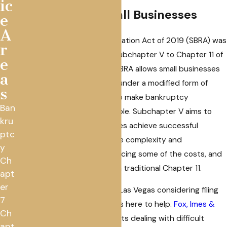
ic
for Las Vegas Small Businesses
e
A
The Small Business Reorganization Act of 2019 (SBRA) was
r
signed into law and added Subchapter V to Chapter 11 of
e
the Bankruptcy Code. The SBRA allows small businesses
a
to operate and restructure under a modified form of
s
Chapter 11 and is designed to make bankruptcy
Ban
reorganization more accessible. Subchapter V aims to
kru
help qualified small businesses achieve successful
ptc
reorganization by relaxing the complexity and
y
administrative burdens, reducing some of the costs, and
Ch
streamlining the process of a traditional Chapter 11.
apt
er
If you are a small business in Las Vegas considering filing
7
for bankruptcy, our law firm is here to help.
Fox, Imes &
Ch
Crosby
is driven to help clients dealing with difficult
apt