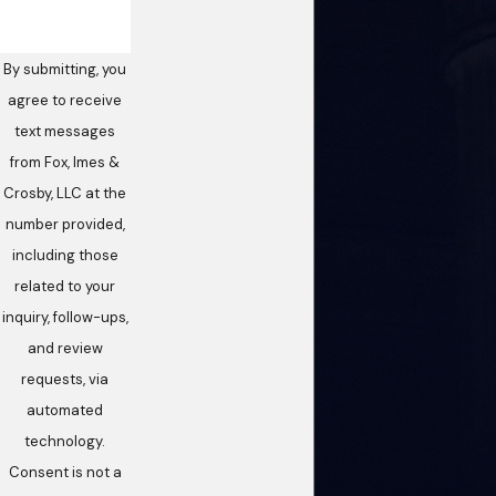
By submitting, you
agree to receive
text messages
from Fox, Imes &
Crosby, LLC at the
number provided,
including those
related to your
inquiry, follow-ups,
and review
requests, via
automated
technology.
Consent is not a