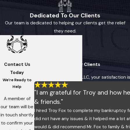
Dedicated To Our Clients
Our team is dedicated to helping our clients get the relief
they need.
Contact Us
Hear From Our Happy Clients
Today
At Fox, Imes & Crosby, LLC, your satisfaction i
We’re Ready to
Help
"I am grateful for Troy and how 
A member of
& friends."
our team will be
I hired Troy Fox to complete my bankruptcy f
in touch shortly
did not have any issues & it helped me a lot a
to confirm your
would & did recommend Mr. Fox to family & fr