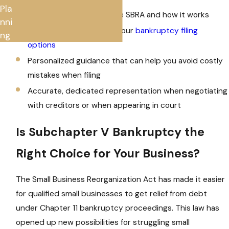
Pla
Detailed knowledge of the SBRA and how it works
nni
Extensive insight into all your
bankruptcy filing
ng
options
Personalized guidance that can help you avoid costly
mistakes when filing
Accurate, dedicated representation when negotiating
with creditors or when appearing in court
Is Subchapter V Bankruptcy the
Right Choice for Your Business?
The Small Business Reorganization Act has made it easier
for qualified small businesses to get relief from debt
under Chapter 11 bankruptcy proceedings. This law has
opened up new possibilities for struggling small