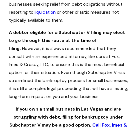
businesses seeking relief from debt obligations without
resorting to
liquidation
or other drastic measures not
typically available to them.
A debtor eligible for a Subchapter V filing may elect
to go through this route at the time of
filing.
However, it is always recommended that they
consult with an experienced attorney, like ours at Fox,
Imes & Crosby, LLC, to ensure this is the most beneficial
option for their situation. Even though Subchapter V has
streamlined the bankruptcy process for small businesses,
it is still a complex legal proceeding that will have a lasting,
long-term impact on you and your business.
If you own a small business in Las Vegas and are
struggling with debt, filing for bankruptcy under
Subchapter V may be a good option.
Call Fox, Imes &