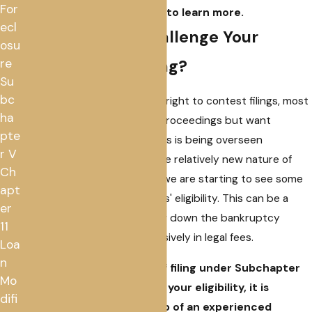
For
our attorneys
to learn more.
ecl
Can Creditors Challenge Your
osu
Subchapter V Filing?
re
Su
bc
Although creditors have the right to contest filings, most
ha
do not wish to derail these proceedings but want
pte
reassurance that the process is being overseen
r V
properly. However, due to the relatively new nature of
Ch
Subchapter V proceedings, we are starting to see some
apt
creditors contesting debtors' eligibility. This can be a
er
scary prospect and can slow down the bankruptcy
11
process and cost you extensively in legal fees.
Loa
n
If you are in the process of filing under Subchapter
Mo
V, and a creditor contests your eligibility, it is
difi
important to seek the help of an experienced